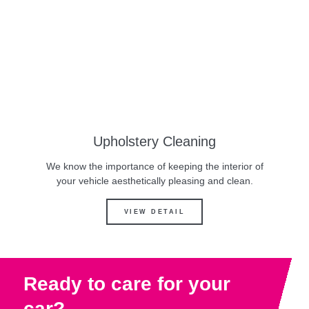
Upholstery Cleaning
We know the importance of keeping the interior of
your vehicle aesthetically pleasing and clean.
VIEW DETAIL
Ready to care for your
car?