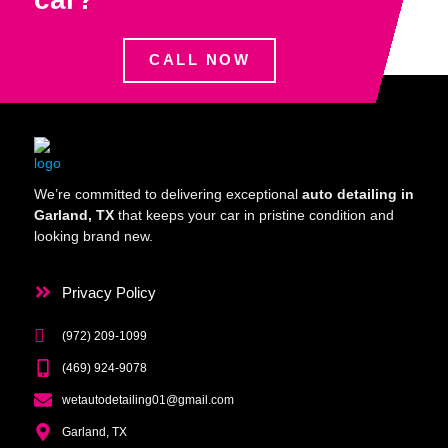
CALL NOW
We’re committed to delivering exceptional
auto detailing in
Garland, TX
that keeps your car in pristine condition and
looking brand new.
Privacy Policy
(972) 209-1099
(469) 924-9078
wetautodetailing01@gmail.com
Garland, TX