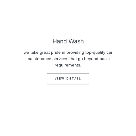
Hand Wash
we take great pride in providing top-quality car
maintenance services that go beyond basic
requirements.
VIEW DETAIL