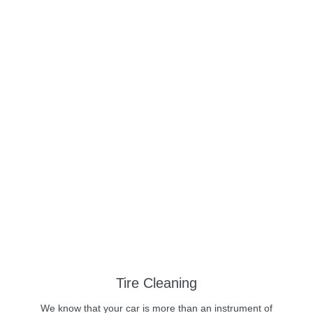
Tire Cleaning
We know that your car is more than an instrument of