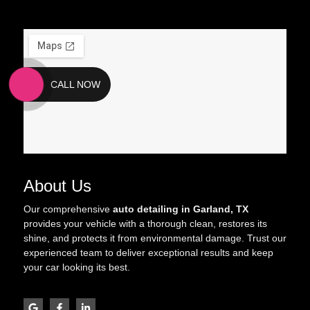
CALL NOW
About Us
Our comprehensive
auto detailing in Garland, TX
provides your vehicle with a thorough clean, restores its
shine, and protects it from environmental damage. Trust our
experienced team to deliver exceptional results and keep
your car looking its best.
G
F
L