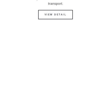
transport.
VIEW DETAIL