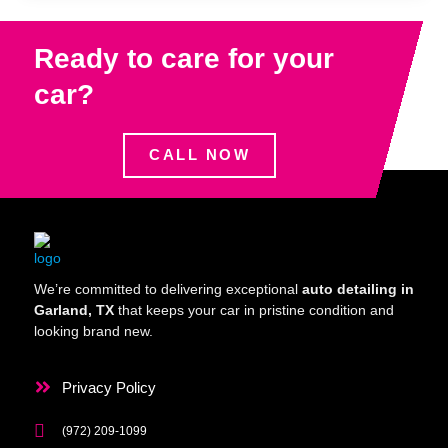
Ready to care for your
car?
CALL NOW
We’re committed to delivering exceptional
auto detailing in
Garland, TX
that keeps your car in pristine condition and
looking brand new.
Privacy Policy
(972) 209-1099