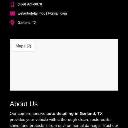
(469) 924-9078
wetautodetailing01@gmail.com
Garland, TX
About Us
Our comprehensive
auto detailing in Garland, TX
provides your vehicle with a thorough clean, restores its
shine, and protects it from environmental damage. Trust our