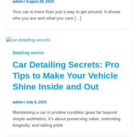
admin
/
August 26, 2025
Your car is more than just a way to get around. It shows
who you are and what you care […]
Detailing service
Car Detailing Secrets: Pro
Tips to Make Your Vehicle
Shine Inside and Out
admin
/
July 8, 2025
Maintaining a car in pristine condition goes far beyond
simple aesthetics, it’s about preserving value, extending
longevity, and taking pride