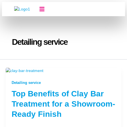
Skip
to
content
About Us
Our Services
Contact Us
Detailing service
Detailing service
Top Benefits of Clay Bar
Treatment for a Showroom-
Ready Finish