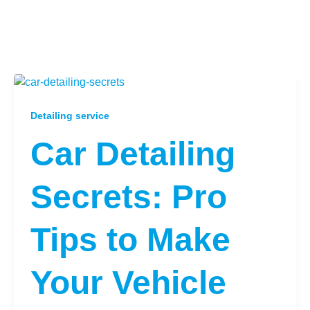
Detailing service
Car Detailing
Secrets: Pro
Tips to Make
Your Vehicle