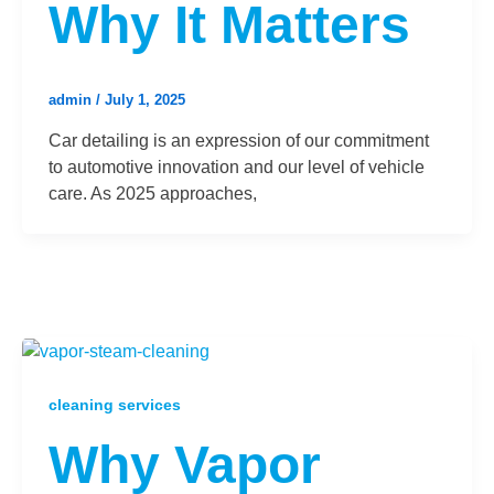
Why It Matters
admin
/
July 1, 2025
Car detailing is an expression of our commitment
to automotive innovation and our level of vehicle
care. As 2025 approaches,
cleaning services
Why Vapor