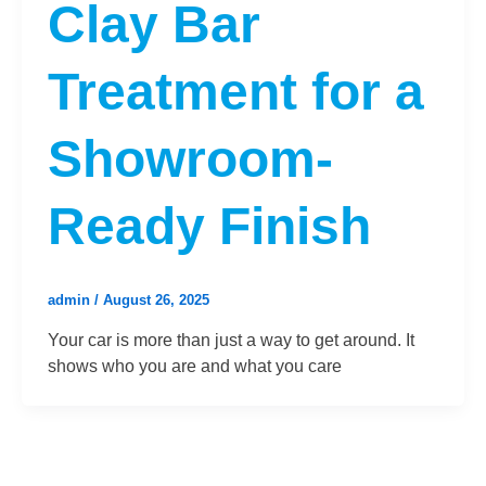
Clay Bar
Treatment for a
Showroom-
Ready Finish
admin
/
August 26, 2025
Your car is more than just a way to get around. It
shows who you are and what you care