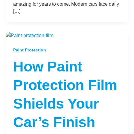
amazing for years to come. Modern cars face daily
[…]
Paint Protection
How Paint
Protection Film
Shields Your
Car’s Finish