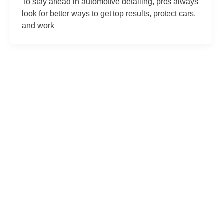
To stay ahead in automotive detailing, pros always
look for better ways to get top results, protect cars,
and work