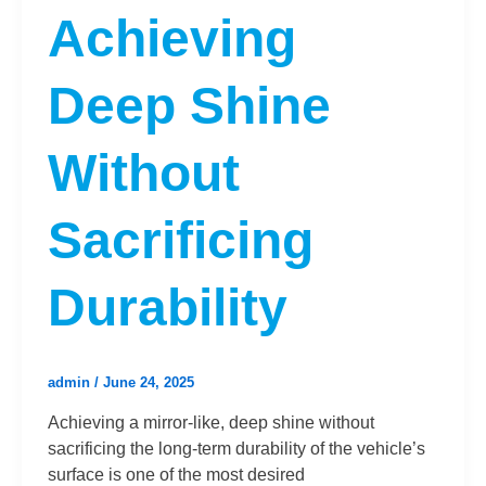
Achieving
Deep Shine
Without
Sacrificing
Durability
admin
/
June 24, 2025
Achieving a mirror-like, deep shine without
sacrificing the long-term durability of the vehicle’s
surface is one of the most desired