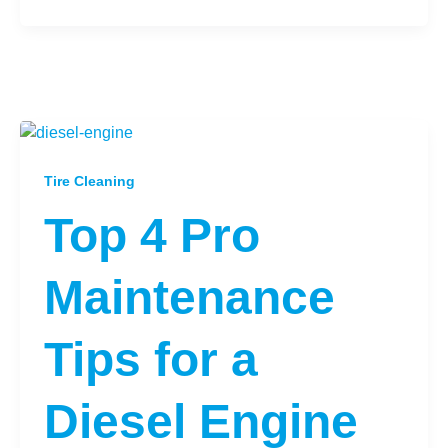
Tire Cleaning
Top 4 Pro
Maintenance
Tips for a
Diesel Engine