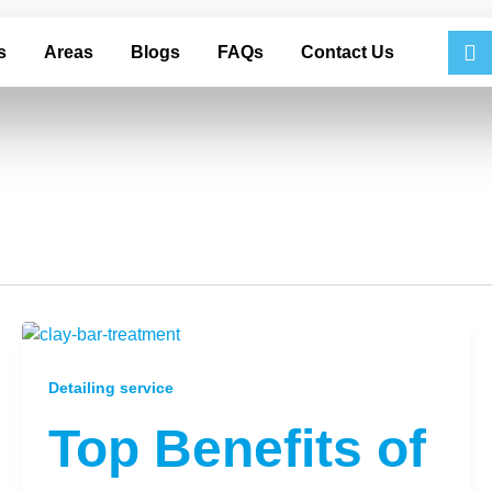
s
Areas
Blogs
FAQs
Contact Us
Detailing service
Top Benefits of