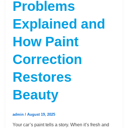
Problems
Explained and
How Paint
Correction
Restores
Beauty
admin
/
August 19, 2025
Your car’s paint tells a story. When it’s fresh and