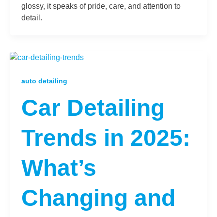
glossy, it speaks of pride, care, and attention to
detail.
auto detailing
Car Detailing
Trends in 2025:
What’s
Changing and