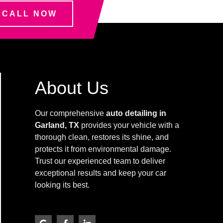
CALL NOW
About Us
Our comprehensive
auto detailing in
Garland, TX
provides your vehicle with a
thorough clean, restores its shine, and
protects it from environmental damage.
Trust our experienced team to deliver
exceptional results and keep your car
looking its best.
G
F
L