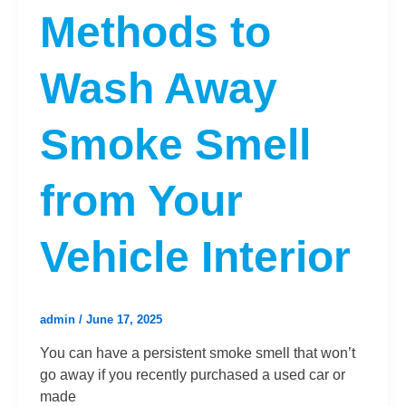
Methods to
Wash Away
Smoke Smell
from Your
Vehicle Interior
admin
/
June 17, 2025
You can have a persistent smoke smell that won’t
go away if you recently purchased a used car or
made