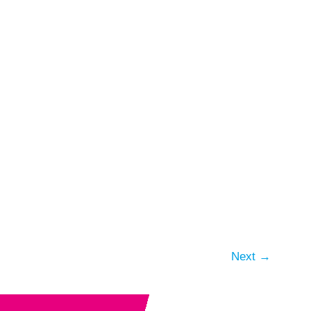
Next
→