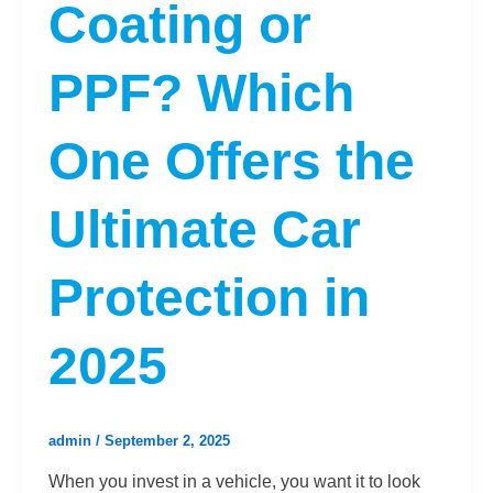
Coating or
PPF? Which
One Offers the
Ultimate Car
Protection in
2025
admin
/
September 2, 2025
When you invest in a vehicle, you want it to look