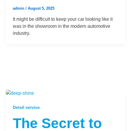
admin
/
August 5, 2025
It might be difficult to keep your car looking like it
was in the showroom in the modern automotive
industry.
Detail service
The Secret to