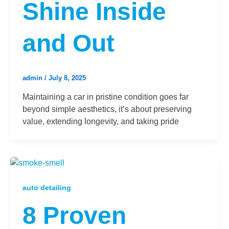
Shine Inside
and Out
admin
/
July 8, 2025
Maintaining a car in pristine condition goes far
beyond simple aesthetics, it’s about preserving
value, extending longevity, and taking pride
auto detailing
8 Proven