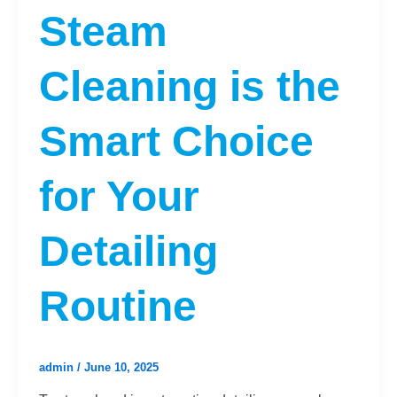
Steam
Cleaning is the
Smart Choice
for Your
Detailing
Routine
admin
/
June 10, 2025