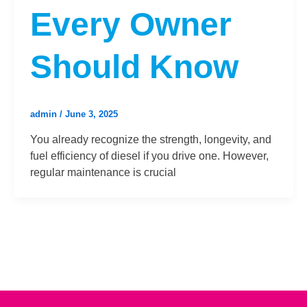
Every Owner
Should Know
admin
/
June 3, 2025
You already recognize the strength, longevity, and
fuel efficiency of diesel if you drive one. However,
regular maintenance is crucial