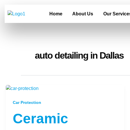
Skip
to
Home
About Us
Our Service
content
auto detailing in Dallas
Car Protection
Ceramic