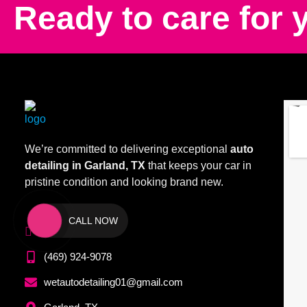
Ready to care for 
We’re committed to delivering exceptional
auto
detailing in Garland, TX
that keeps your car in
pristine condition and looking brand new.
CALL NOW
(972) 209-1099
(469) 924-9078
wetautodetailing01@gmail.com