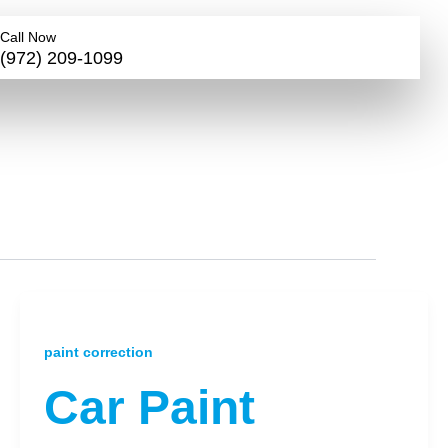
Call Now
(972) 209-1099
paint correction
Car Paint