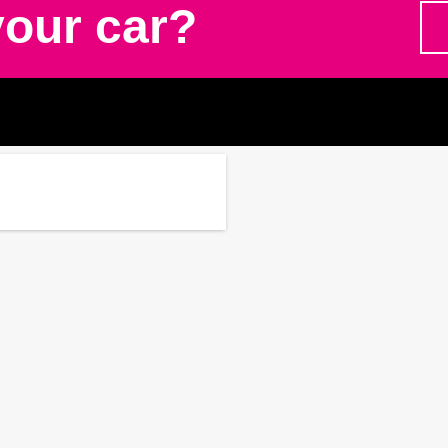
your car?