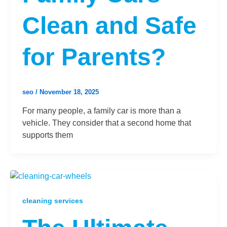
Clean and Safe
for Parents?
seo
/
November 18, 2025
For many people, a family car is more than a
vehicle. They consider that a second home that
supports them
cleaning services