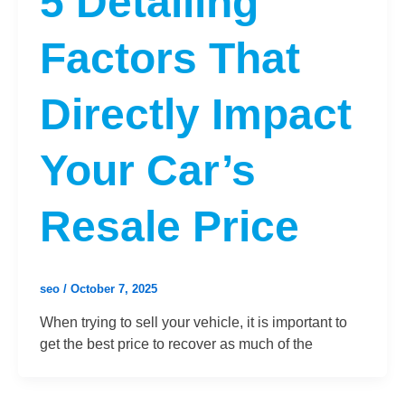
5 Detailing
Factors That
Directly Impact
Your Car’s
Resale Price
seo
/
October 7, 2025
When trying to sell your vehicle, it is important to
get the best price to recover as much of the