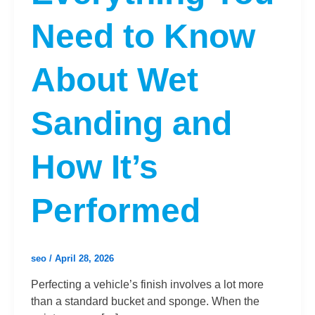
Need to Know
About Wet
Sanding and
How It’s
Performed
seo
/
April 28, 2026
Perfecting a vehicle’s finish involves a lot more
than a standard bucket and sponge. When the