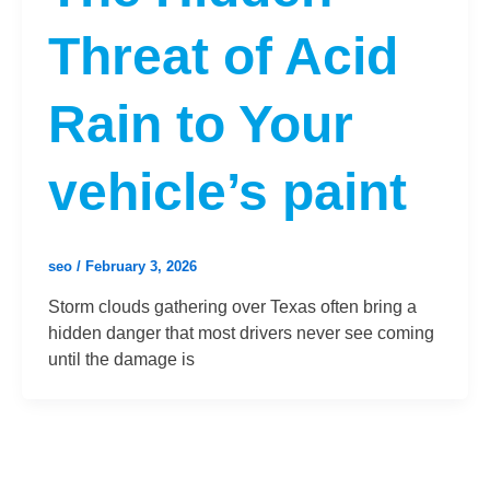
Threat of Acid
Rain to Your
vehicle’s paint
seo
/
February 3, 2026
Storm clouds gathering over Texas often bring a
hidden danger that most drivers never see coming
until the damage is