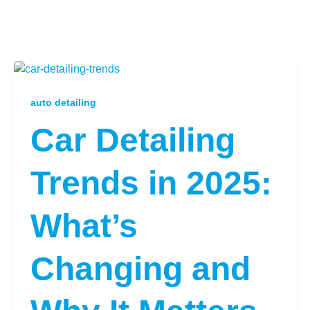
auto detailing
Car Detailing
Trends in 2025:
What’s
Changing and