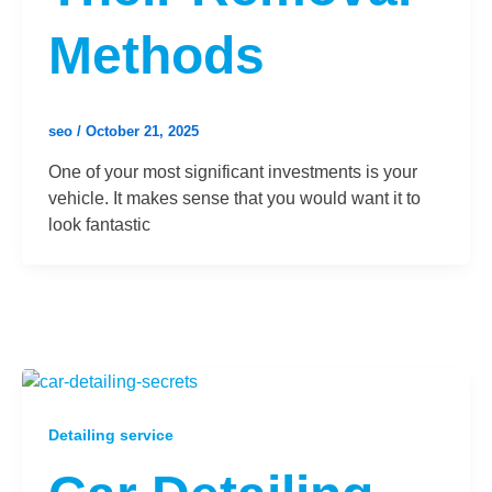
Methods
seo
/
October 21, 2025
One of your most significant investments is your
vehicle. It makes sense that you would want it to
look fantastic
Detailing service