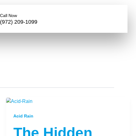
Call Now
(972) 209-1099
Acid Rain
The Hidden