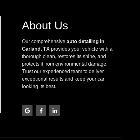
About Us
Our comprehensive
auto detailing in
Garland, TX
provides your vehicle with a
thorough clean, restores its shine, and
protects it from environmental damage.
Trust our experienced team to deliver
exceptional results and keep your car
looking its best.
G
F
L
o
a
i
o
c
n
g
e
k
l
b
e
e
o
d
o
i