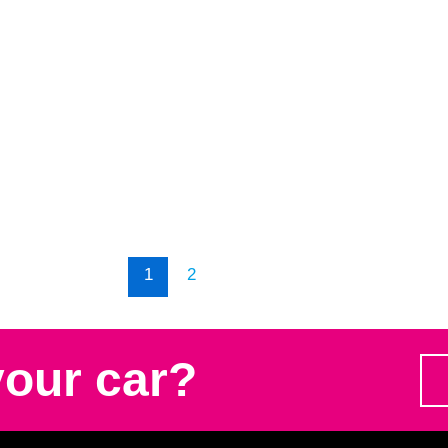
1
2
your car?