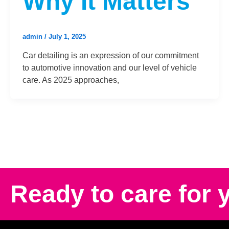
Why It Matters
admin
/
July 1, 2025
Car detailing is an expression of our commitment
to automotive innovation and our level of vehicle
care. As 2025 approaches,
Ready to care for 