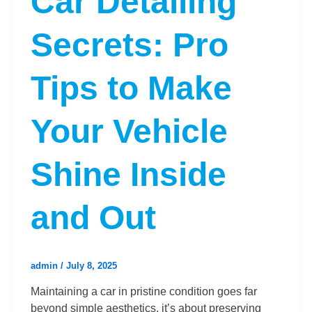
Car Detailing
Secrets: Pro
Tips to Make
Your Vehicle
Shine Inside
and Out
admin
/
July 8, 2025
Maintaining a car in pristine condition goes far
beyond simple aesthetics, it’s about preserving