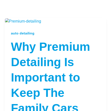
auto detailing
Why Premium
Detailing Is
Important to
Keep The
Family Cars