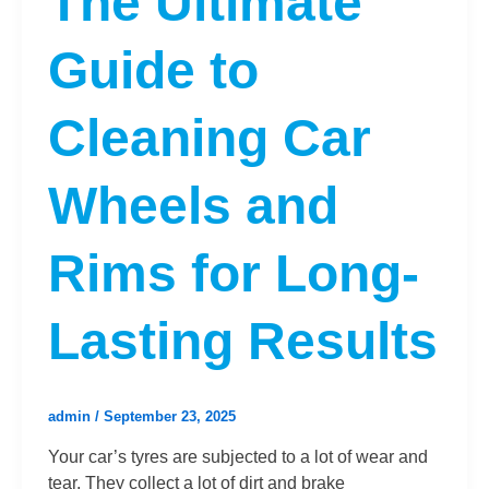
The Ultimate
Guide to
Cleaning Car
Wheels and
Rims for Long-
Lasting Results
admin
/
September 23, 2025
Your car’s tyres are subjected to a lot of wear and
tear. They collect a lot of dirt and brake