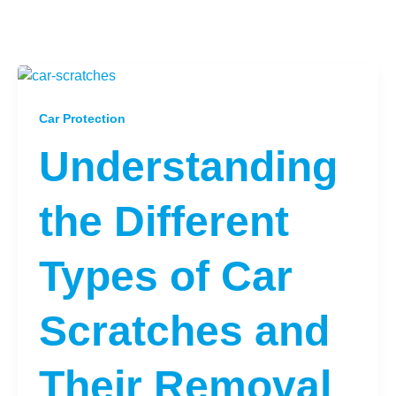
Car Protection
Understanding
the Different
Types of Car
Scratches and
Their Removal