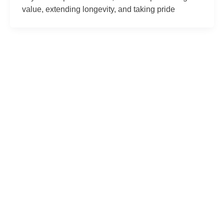
value, extending longevity, and taking pride