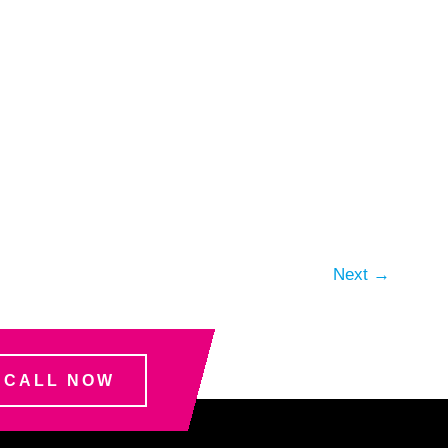
Next
→
CALL NOW