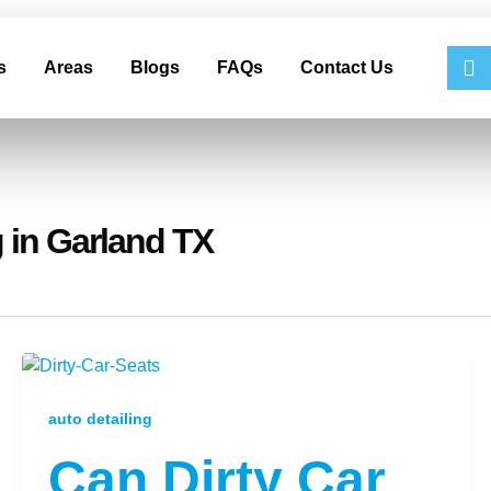
s
Areas
Blogs
FAQs
Contact Us
 in Garland TX
auto detailing
Can Dirty Car