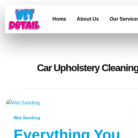
Skip
to
content
Home
About Us
Our Service
Car Upholstery Cleaning
Wet Sanding
Everything You