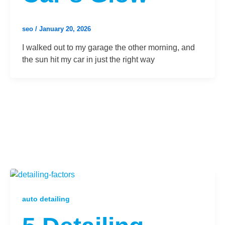
seo
/
January 20, 2026
I walked out to my garage the other morning, and
the sun hit my car in just the right way
auto detailing