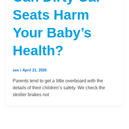
Seats Harm
Your Baby’s
Health?
seo
/
April 21, 2026
Parents tend to get a little overboard with the
details of their children’s safety. We check the
stroller brakes not