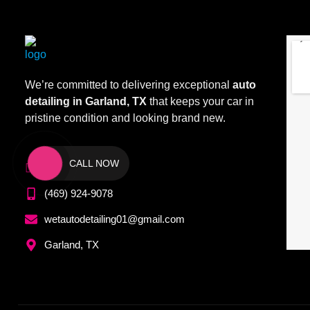
We’re committed to delivering exceptional
auto
detailing in Garland, TX
that keeps your car in
pristine condition and looking brand new.
CALL NOW
(972) 209-1099
(469) 924-9078
wetautodetailing01@gmail.com
Garland, TX