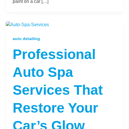
paint on a car […]
auto detailing
Professional
Auto Spa
Services That
Restore Your
Car’s Glow