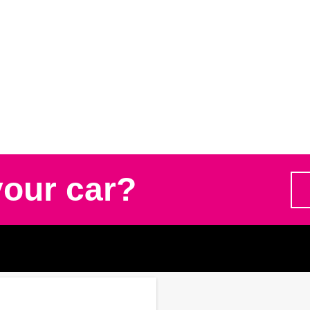
your car?