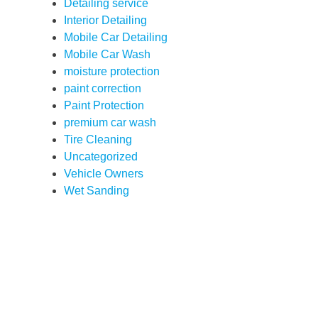
Detailing service
Interior Detailing
Mobile Car Detailing
Mobile Car Wash
moisture protection
paint correction
Paint Protection
premium car wash
Tire Cleaning
Uncategorized
Vehicle Owners
Wet Sanding