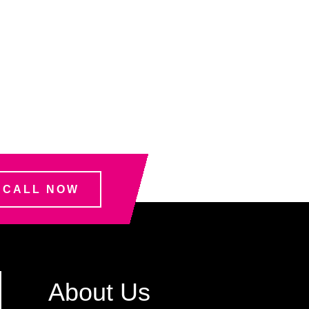
CALL NOW
About Us