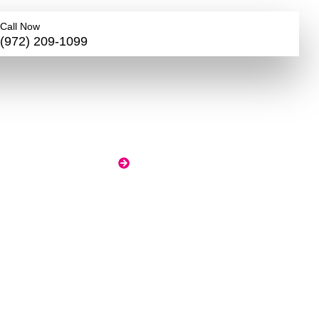
Call Now
(972) 209-1099
r
nd,
HOME
BLOG