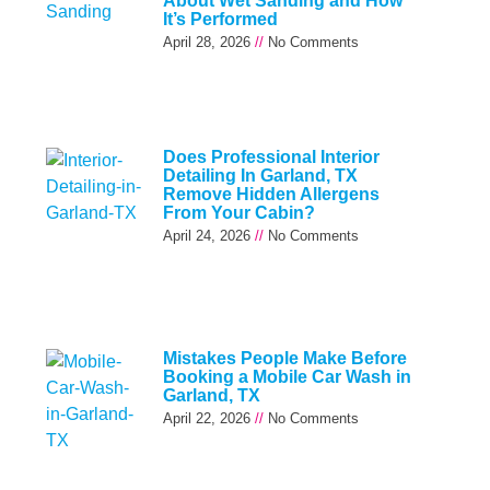
About Wet Sanding and How
It’s Performed
April 28, 2026
No Comments
Does Professional Interior
Detailing In Garland, TX
Remove Hidden Allergens
From Your Cabin?
April 24, 2026
No Comments
Mistakes People Make Before
Booking a Mobile Car Wash in
Garland, TX
April 22, 2026
No Comments