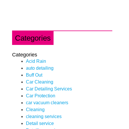
Categories
Categories
Acid Rain
auto detailing
Buff Out
Car Cleaning
Car Detailing Services
Car Protection
car vacuum cleaners
Cleaning
cleaning services
Detail service