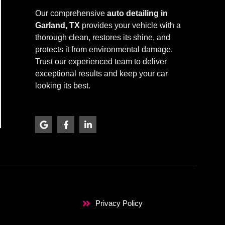
Our comprehensive
auto detailing in
Garland, TX
provides your vehicle with a
thorough clean, restores its shine, and
protects it from environmental damage.
Trust our experienced team to deliver
exceptional results and keep your car
looking its best.
G
F
L
o
a
i
o
c
n
g
e
k
l
b
e
e
o
d
o
i
k
n
-
-
f
i
Privacy Policy
n