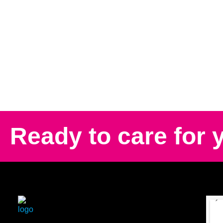
Ready to care for 