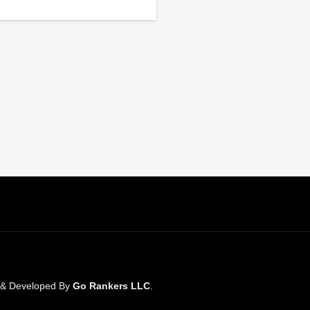
n & Developed By
Go Rankers LLC
.