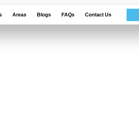
s
Areas
Blogs
FAQs
Contact Us
Polishing For you
tailing in Garla