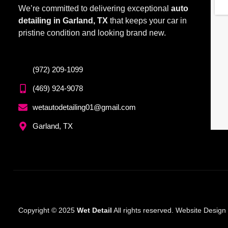
We’re committed to delivering exceptional
auto
detailing in Garland, TX
that keeps your car in
pristine condition and looking brand new.
(972) 209-1099
(469) 924-9078
wetautodetailing01@gmail.com
Garland, TX
Copyright © 2025
Wet Detail
All rights reserved. Website Desig