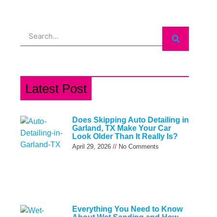
Search
Latest Post
Does Skipping Auto Detailing in
Garland, TX Make Your Car
Look Older Than It Really Is?
April 29, 2026
No Comments
Everything You Need to Know