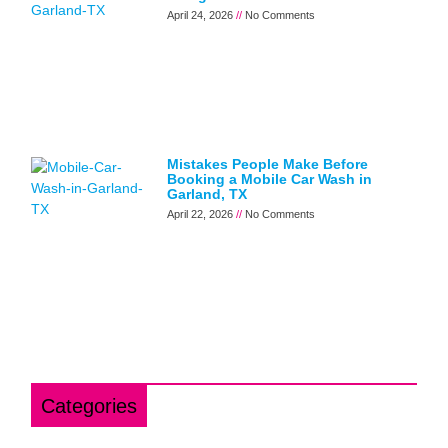
April 24, 2026
No Comments
Mistakes People Make Before
Booking a Mobile Car Wash in
Garland, TX
April 22, 2026
No Comments
Categories