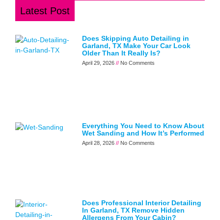
Latest Post
Does Skipping Auto Detailing in
Garland, TX Make Your Car Look
Older Than It Really Is?
April 29, 2026
No Comments
Everything You Need to Know About
Wet Sanding and How It’s Performed
April 28, 2026
No Comments
Does Professional Interior Detailing
In Garland, TX Remove Hidden
Allergens From Your Cabin?