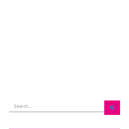
Search