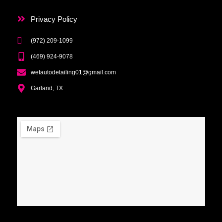
Privacy Policy
(972) 209-1099
(469) 924-9078
wetautodetailing01@gmail.com
Garland, TX