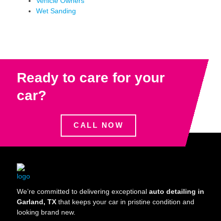
Vehicle Owners
Wet Sanding
Ready to care for your
car?
CALL NOW
We’re committed to delivering exceptional
auto detailing in
Garland, TX
that keeps your car in pristine condition and
looking brand new.