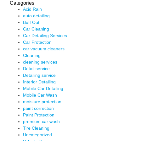
Categories
Acid Rain
auto detailing
Buff Out
Car Cleaning
Car Detailing Services
Car Protection
car vacuum cleaners
Cleaning
cleaning services
Detail service
Detailing service
Interior Detailing
Mobile Car Detailing
Mobile Car Wash
moisture protection
paint correction
Paint Protection
premium car wash
Tire Cleaning
Uncategorized