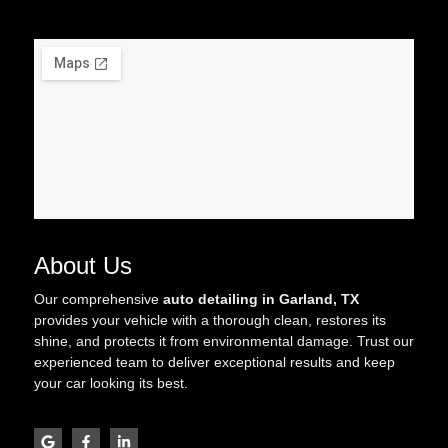
About Us
Our comprehensive
auto detailing in Garland, TX
provides your vehicle with a thorough clean, restores its
shine, and protects it from environmental damage. Trust our
experienced team to deliver exceptional results and keep
your car looking its best.
G
F
L