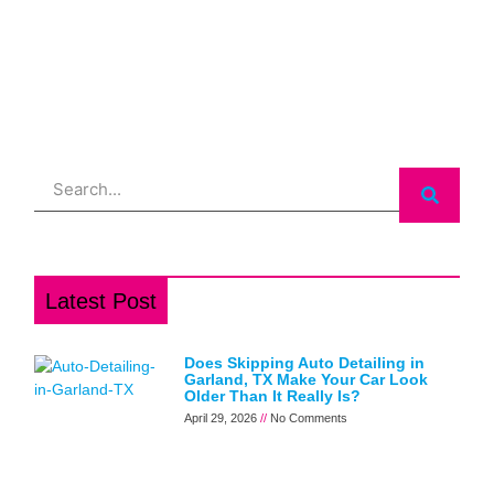
Search
Latest Post
Does Skipping Auto Detailing in
Garland, TX Make Your Car Look
Older Than It Really Is?
April 29, 2026
No Comments