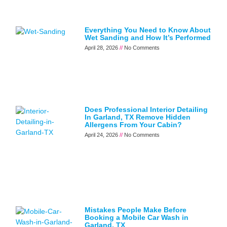
Everything You Need to Know About
Wet Sanding and How It’s Performed
April 28, 2026
No Comments
Does Professional Interior Detailing
In Garland, TX Remove Hidden
Allergens From Your Cabin?
April 24, 2026
No Comments
Mistakes People Make Before
Booking a Mobile Car Wash in
Garland, TX