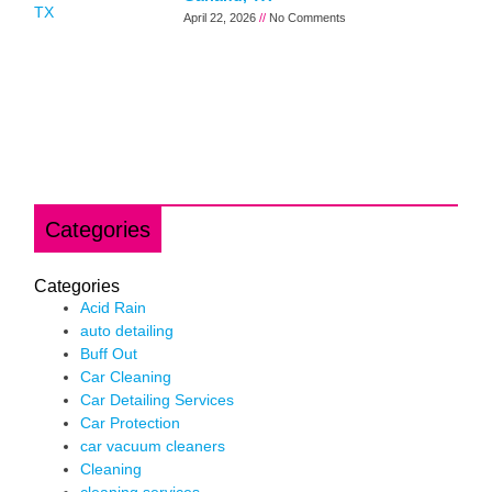
April 22, 2026
No Comments
Categories
Categories
Acid Rain
auto detailing
Buff Out
Car Cleaning
Car Detailing Services
Car Protection
car vacuum cleaners
Cleaning