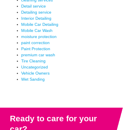
cleaning services
Detail service
Detailing service
Interior Detailing
Mobile Car Detailing
Mobile Car Wash
moisture protection
paint correction
Paint Protection
premium car wash
Tire Cleaning
Uncategorized
Vehicle Owners
Wet Sanding
Ready to care for your
car?