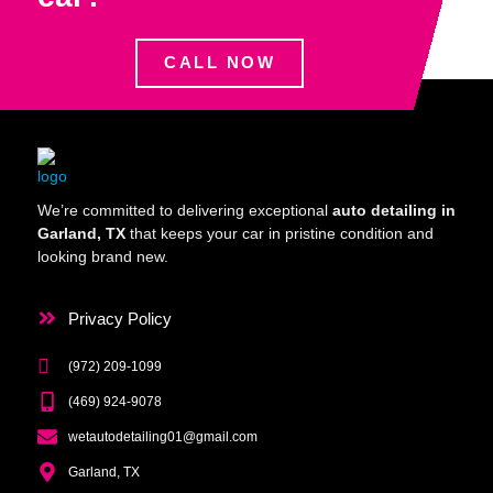
CALL NOW
We’re committed to delivering exceptional
auto detailing in
Garland, TX
that keeps your car in pristine condition and
looking brand new.
Privacy Policy
(972) 209-1099
(469) 924-9078
wetautodetailing01@gmail.com
Garland, TX