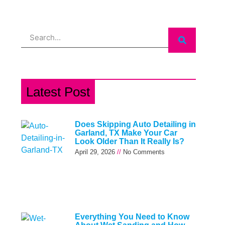
Search
Latest Post
Does Skipping Auto Detailing in
Garland, TX Make Your Car
Look Older Than It Really Is?
April 29, 2026
No Comments
Everything You Need to Know