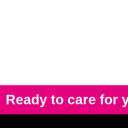
Ready to care for 