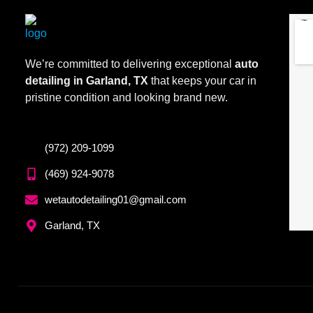
We’re committed to delivering exceptional
auto
detailing in Garland, TX
that keeps your car in
pristine condition and looking brand new.
(972) 209-1099
(469) 924-9078
wetautodetailing01@gmail.com
Garland, TX