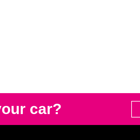
your car?