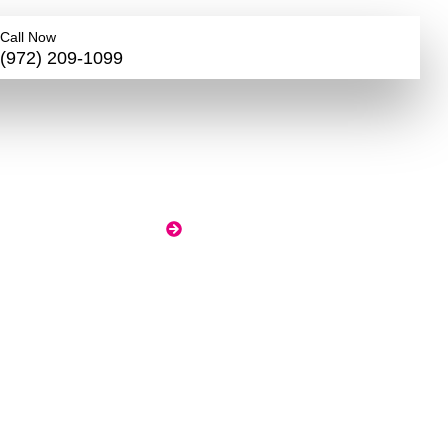
Call Now
(972) 209-1099
d,
HOME
BLOG