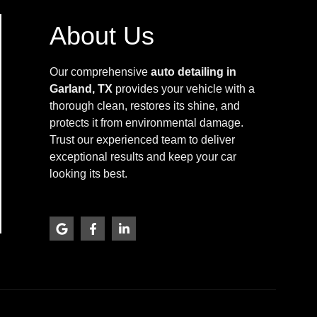
About Us
Our comprehensive
auto detailing in
Garland, TX
provides your vehicle with a
thorough clean, restores its shine, and
protects it from environmental damage.
Trust our experienced team to deliver
exceptional results and keep your car
looking its best.
G
F
L
o
a
i
o
c
n
g
e
k
l
b
e
e
o
d
o
i
k
n