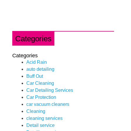
Categories
Categories
Acid Rain
auto detailing
Buff Out
Car Cleaning
Car Detailing Services
Car Protection
car vacuum cleaners
Cleaning
cleaning services
Detail service