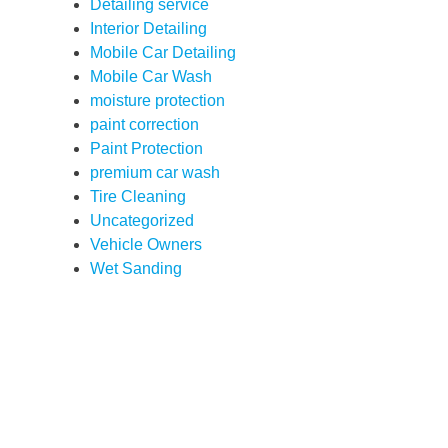
Detailing service
Interior Detailing
Mobile Car Detailing
Mobile Car Wash
moisture protection
paint correction
Paint Protection
premium car wash
Tire Cleaning
Uncategorized
Vehicle Owners
Wet Sanding