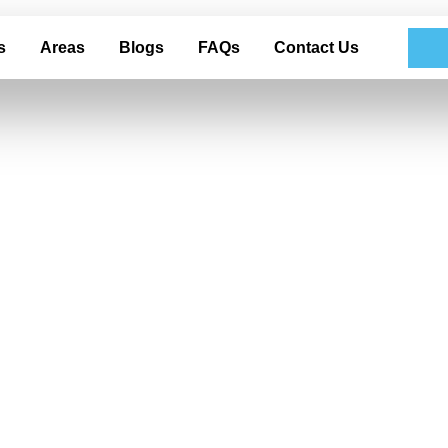
s
Areas
Blogs
FAQs
Contact Us
nd Glass Clarity
tailing in Garlan