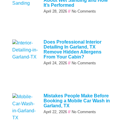
About Wet Sanding and How
It’s Performed
April 28, 2026
No Comments
Does Professional Interior
Detailing In Garland, TX
Remove Hidden Allergens
From Your Cabin?
April 24, 2026
No Comments
Mistakes People Make Before
Booking a Mobile Car Wash in
Garland, TX
April 22, 2026
No Comments