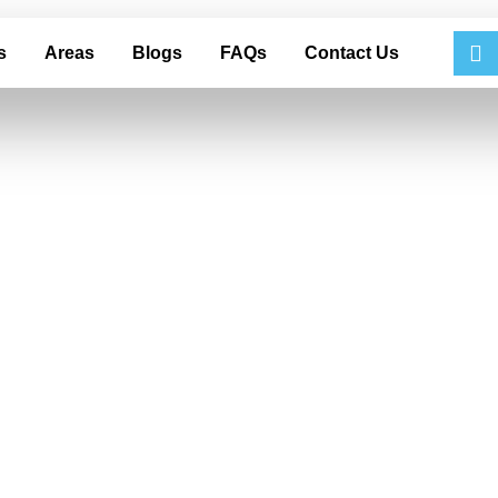
s
Areas
Blogs
FAQs
Contact Us
 That Can Dama
 Auto Detailing i