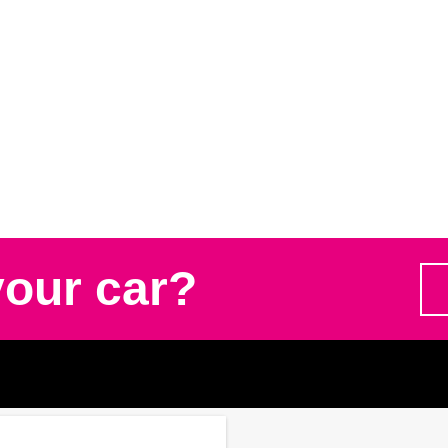
your car?