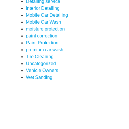
Detailing service
Interior Detailing
Mobile Car Detailing
Mobile Car Wash
moisture protection
paint correction
Paint Protection
premium car wash
Tire Cleaning
Uncategorized
Vehicle Owners
Wet Sanding