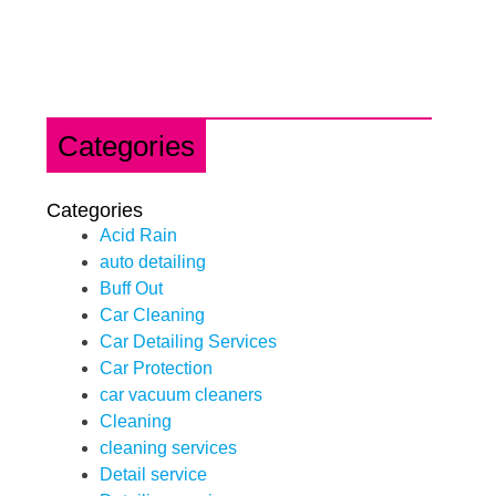
Categories
Categories
Acid Rain
auto detailing
Buff Out
Car Cleaning
Car Detailing Services
Car Protection
car vacuum cleaners
Cleaning
cleaning services
Detail service