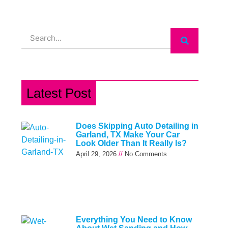
Search
Latest Post
Does Skipping Auto Detailing in
Garland, TX Make Your Car
Look Older Than It Really Is?
April 29, 2026
No Comments
Everything You Need to Know