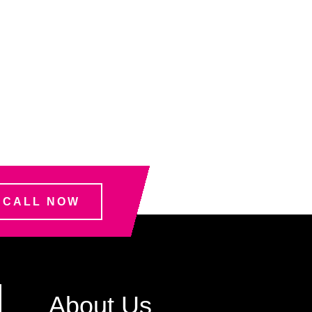
CALL NOW
About Us