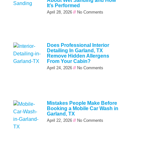
About Wet Sanding and How
It’s Performed
April 28, 2026
No Comments
Does Professional Interior
Detailing In Garland, TX
Remove Hidden Allergens
From Your Cabin?
April 24, 2026
No Comments
Mistakes People Make Before
Booking a Mobile Car Wash in
Garland, TX
April 22, 2026
No Comments