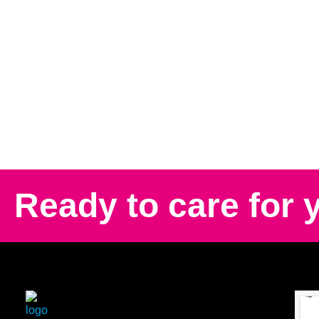
Ready to care for 