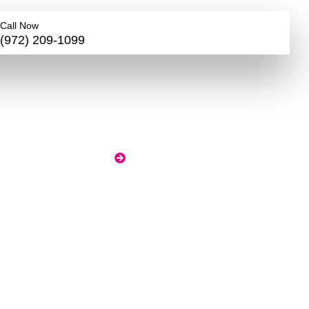
Call Now
(972) 209-1099
ge
n
HOME
BLOG